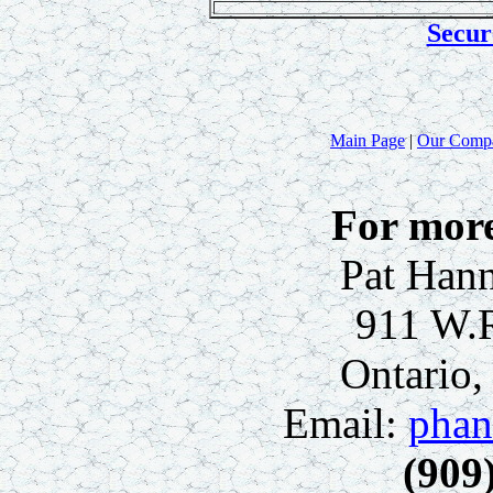
Secur
Main Page
|
Our Comp
For more
Pat Hann
911 W.
Ontario
Email:
phan
(909