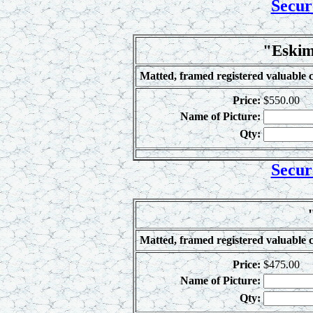
Secur
"Eskim
Matted, framed registered valuable c
Price:
$550.00
Name of Picture:
Qty:
Secur
Matted, framed registered valuable c
Price:
$475.00
Name of Picture:
Qty: