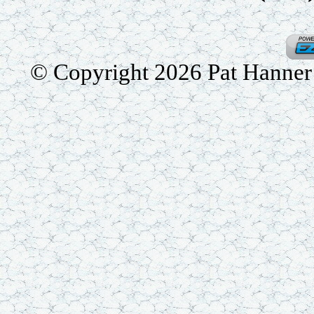
© Copyright 2026 Pat Hanner /