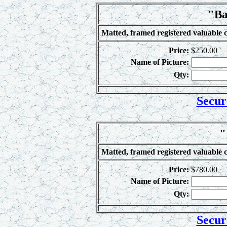
"Ba
Matted, framed registered valuable c
Price:
$250.00
Name of Picture:
Qty:
Secur
"
Matted, framed registered valuable c
Price:
$780.00
Name of Picture:
Qty:
Secur