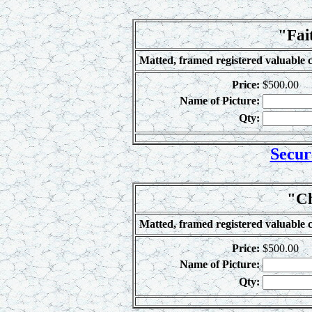
"Fai
Matted, framed registered valuable c
Price:
$500.00
Name of Picture:
Qty:
Secur
"Ch
Matted, framed registered valuable c
Price:
$500.00
Name of Picture:
Qty: