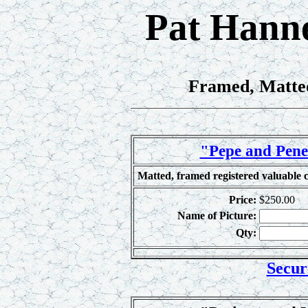
Pat Hanne
Framed, Matted
"Pepe and Penel
Matted, framed registered valuable c
Price:
$250.00
Name of Picture:
Qty:
Secur