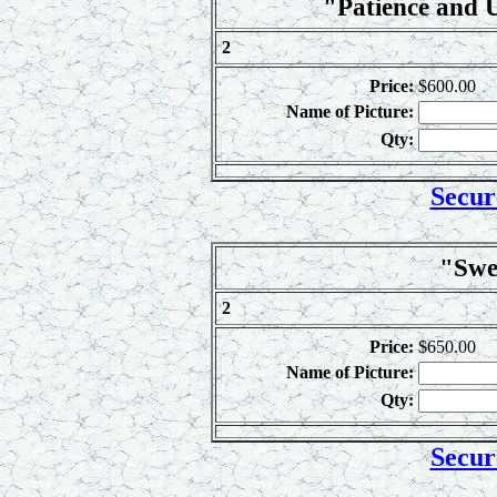
"Patience and 
2
Price:
$600.00
Name of Picture:
Qty:
Secur
"Swe
2
Price:
$650.00
Name of Picture:
Qty:
Secur