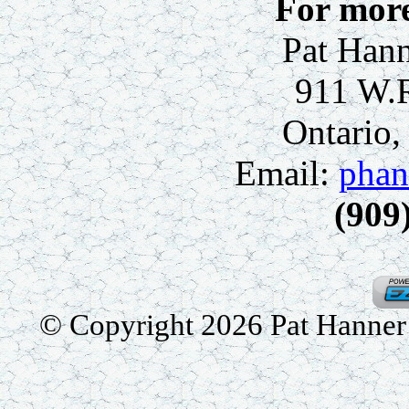
For more
Pat Hann
911 W.
Ontario
Email:
phan
(909
© Copyright 2026 Pat Hanner /