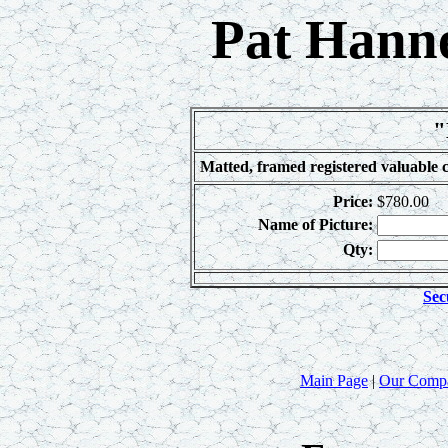
Pat Hanne
"
Matted, framed registered valuable c
Price:
$780.00
Name of Picture:
Qty:
Sec
Main Page
|
Our Comp