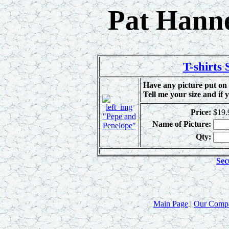
Pat Hanne
T-shirts
Have any picture put on 
Tell me your size and if 
Price:
$19.
"Pepe and
Name of Picture:
Penelope"
Qty:
Sec
Main Page
|
Our Comp