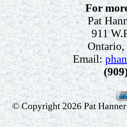
For more
Pat Hann
911 W.
Ontario
Email:
phan
(909
© Copyright 2026 Pat Hanner /