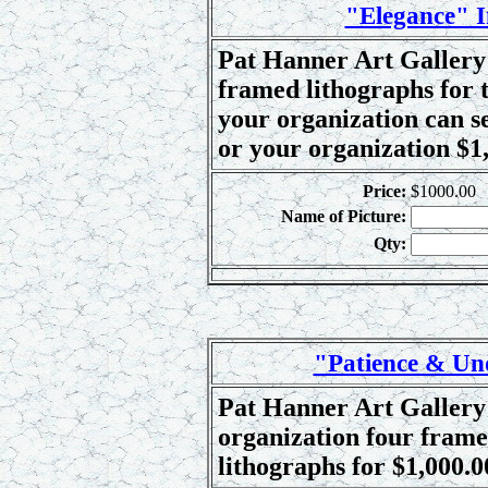
"Elegance" I
Pat Hanner Art Gallery 
framed lithographs for t
your organization can se
or your organization $1,
Price:
$1000.00
Name of Picture:
Qty:
"Patience & Un
Pat Hanner Art Gallery 
organization four frame
lithographs for $1,000.0