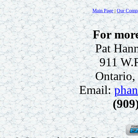
Main Page
|
Our Comp
For more
Pat Hann
911 W.
Ontario
Email:
phan
(909