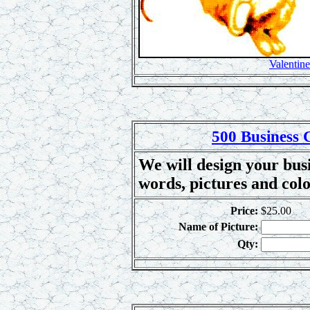
Valentine
500 Business 
We will design your busi
words, pictures and col
Price:
$25.00
Name of Picture:
Qty: