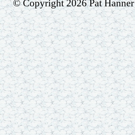
© Copyright 2026 Pat Hanner /