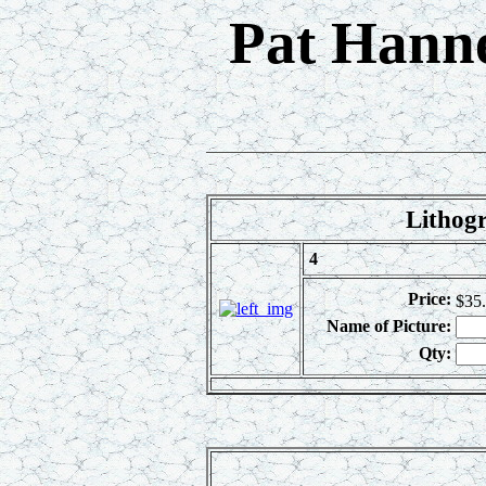
Pat Hanne
Lithogr
4
Price:
$35
Name of Picture:
Qty: