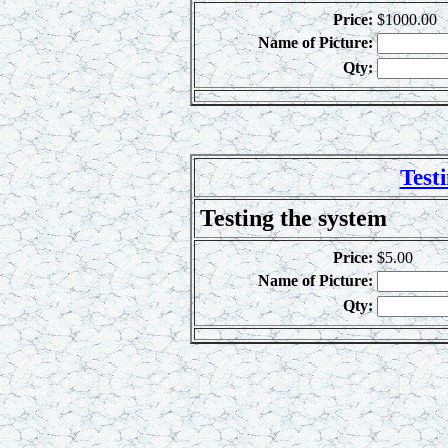
Price:
$1000.00
Name of Picture:
Qty:
Test
Testing the system
Price:
$5.00
Name of Picture:
Qty: